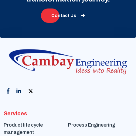
Contact Us
Services
Product life cycle
Process Engineering
management