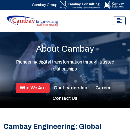
Cambay Group :
About Cambay
Pioneering digital transformation through trusted
relationships
Who We Are
Our Leadership
Career
Contact Us
Cambay Engineering: Global