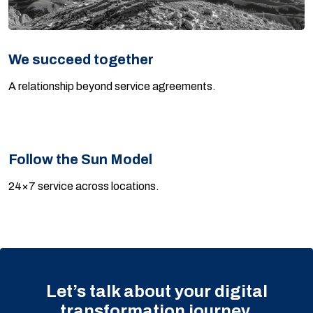
We succeed together
A relationship beyond service agreements.
Follow the Sun Model
24×7 service across locations.
Let’s talk about your digital
transformation journey.