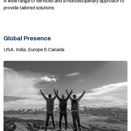
A wide range of services and a multidisciplinary approach to
provide tailored solutions.
Global Presence
USA, India, Europe & Canada