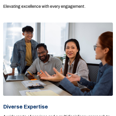
Elevating excellence with every engagement.
Diverse Expertise