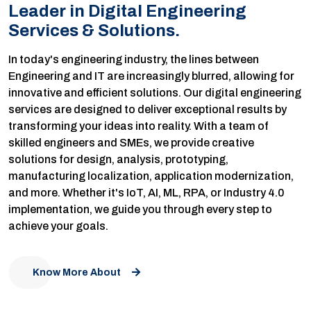
Leader in Digital Engineering
Services & Solutions.
In today's engineering industry, the lines between
Engineering and IT are increasingly blurred, allowing for
innovative and efficient solutions. Our digital engineering
services are designed to deliver exceptional results by
transforming your ideas into reality. With a team of
skilled engineers and SMEs, we provide creative
solutions for design, analysis, prototyping,
manufacturing localization, application modernization,
and more. Whether it's IoT, AI, ML, RPA, or Industry 4.0
implementation, we guide you through every step to
achieve your goals.
Know More About