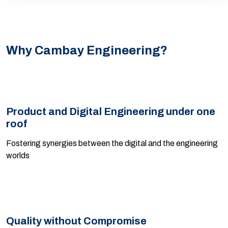
Why Cambay Engineering?
Product and Digital Engineering under one
roof
Fostering synergies between the digital and the engineering
worlds
Quality without Compromise