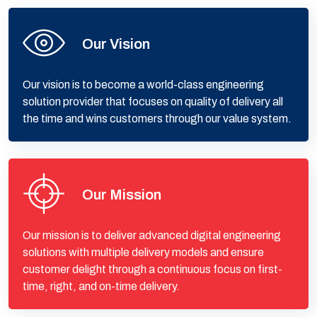
Our Vision
Our vision is to become a world-class engineering
solution provider that focuses on quality of delivery all
the time and wins customers through our value system.
Our Mission
Our mission is to deliver advanced digital engineering
solutions with multiple delivery models and ensure
customer delight through a continuous focus on first-
time, right, and on-time delivery.