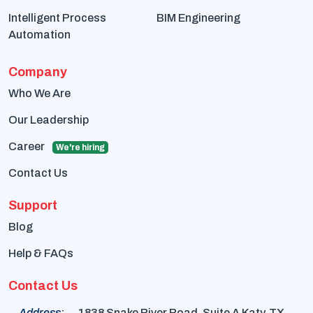
Intelligent Process
BIM Engineering
Automation
Company
Who We Are
Our Leadership
Career
We're hiring
Contact Us
Support
Blog
Help & FAQs
Contact Us
Address:
1838 Snake River Road, Suite A Katy, TX