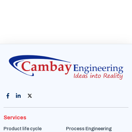
Services
Product life cycle
Process Engineering