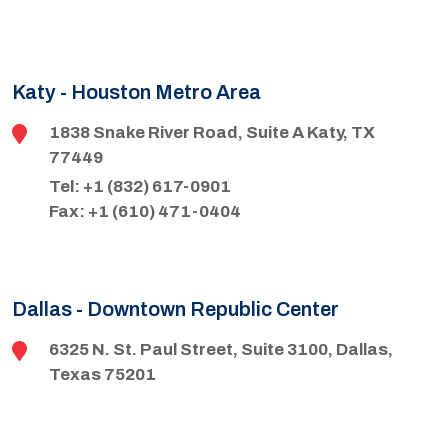
Katy - Houston Metro Area
1838 Snake River Road, Suite A Katy, TX
77449
Tel: +1 (832) 617-0901
Fax: +1 (610) 471-0404
Dallas - Downtown Republic Center
6325 N. St. Paul Street, Suite 3100, Dallas,
Texas 75201