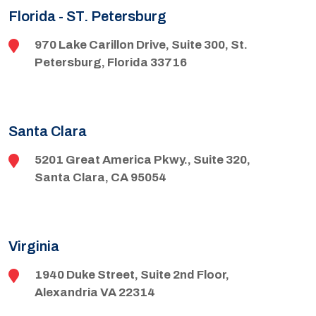
Florida - ST. Petersburg
970 Lake Carillon Drive, Suite 300, St.
Petersburg, Florida 33716
Santa Clara
5201 Great America Pkwy., Suite 320,
Santa Clara, CA 95054
Virginia
1940 Duke Street, Suite 2nd Floor,
Alexandria VA 22314