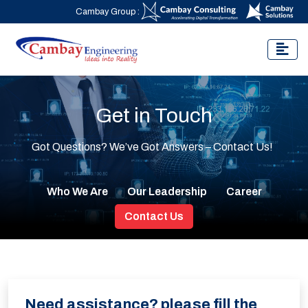
Cambay Group :
Get in Touch
Got Questions? We’ve Got Answers – Contact Us!
Who We Are
Our Leadership
Career
Contact Us
Need assistance? please fill the