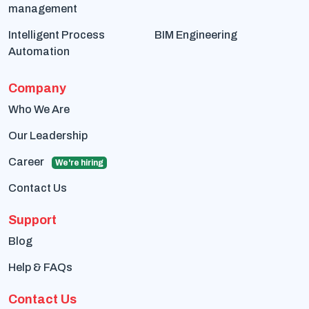
management
Intelligent Process
BIM Engineering
Automation
Company
Who We Are
Our Leadership
Career
We're hiring
Contact Us
Support
Blog
Help & FAQs
Contact Us