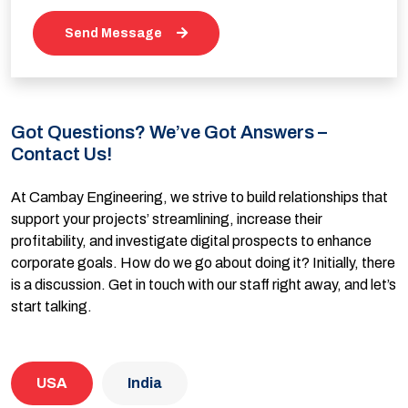
Send Message
Got Questions? We’ve Got Answers –
Contact Us!
At Cambay Engineering, we strive to build relationships that
support your projects’ streamlining, increase their
profitability, and investigate digital prospects to enhance
corporate goals. How do we go about doing it? Initially, there
is a discussion. Get in touch with our staff right away, and let’s
start talking.
USA
India