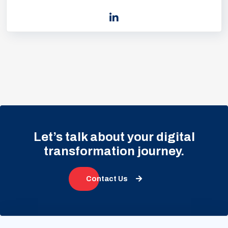
Let’s talk about your digital
transformation journey.
Contact Us