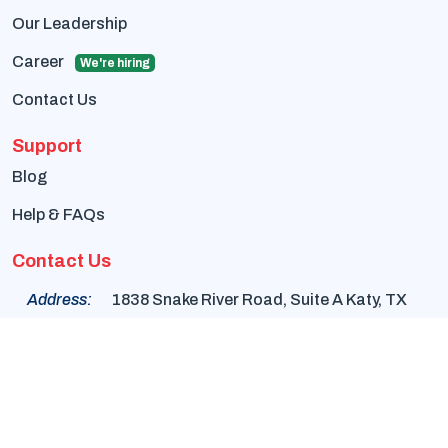
Our Leadership
Career
We're hiring
Contact Us
Support
Blog
Help & FAQs
Contact Us
Address:
1838 Snake River Road, Suite A Katy, TX
77449
Phone:
+1-832-617-0901
Email:
info@cambayengineering.com