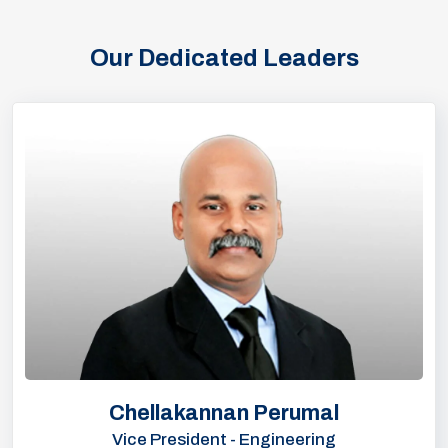
Our Dedicated Leaders
Chellakannan Perumal
Vice President - Engineering