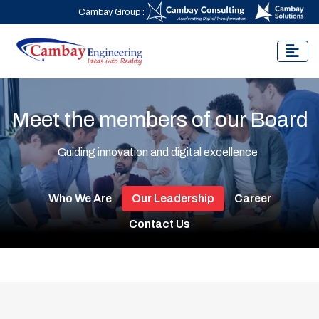
Cambay Group :
Meet the members of our Board
Guiding innovation and digital excellence
Who We Are
Our Leadership
Career
Contact Us