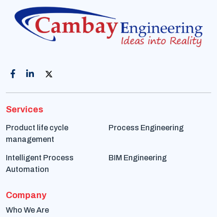
Services
Product life cycle
Process Engineering
management
Intelligent Process
BIM Engineering
Automation
Company
Who We Are