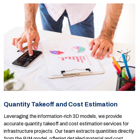
Quantity Takeoff and Cost Estimation
Leveraging the information-rich 3D models, we provide
accurate quantity takeoff and cost estimation services for
infrastructure projects. Our team extracts quantities directly
from the BIM model, offering detailed material and cost