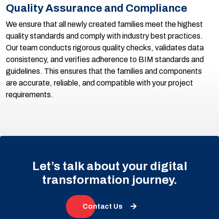
Quality Assurance and Compliance
We ensure that all newly created families meet the highest
quality standards and comply with industry best practices.
Our team conducts rigorous quality checks, validates data
consistency, and verifies adherence to BIM standards and
guidelines. This ensures that the families and components
are accurate, reliable, and compatible with your project
requirements.
Let’s talk about your digital
transformation journey.
Contact Us