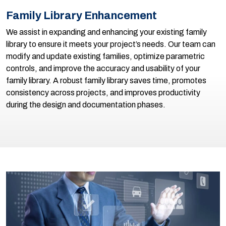
Family Library Enhancement
We assist in expanding and enhancing your existing family
library to ensure it meets your project’s needs. Our team can
modify and update existing families, optimize parametric
controls, and improve the accuracy and usability of your
family library. A robust family library saves time, promotes
consistency across projects, and improves productivity
during the design and documentation phases.