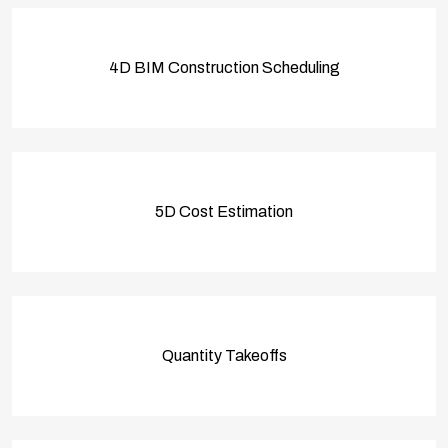
4D BIM Construction Scheduling
5D Cost Estimation
Quantity Takeoffs