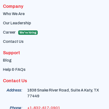
Company
Who We Are
Our Leadership
Career
We're hiring
Contact Us
Support
Blog
Help & FAQs
Contact Us
Address:
1838 Snake River Road, Suite A Katy, TX
77449
Phone:
+1-832-617-0901