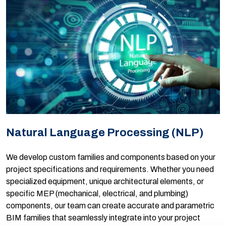
Natural Language Processing (NLP)
We develop custom families and components based on your
project specifications and requirements. Whether you need
specialized equipment, unique architectural elements, or
specific MEP (mechanical, electrical, and plumbing)
components, our team can create accurate and parametric
BIM families that seamlessly integrate into your project