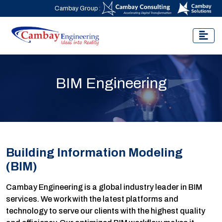
Cambay Group :
BIM Engineering
Building Information Modeling
(BIM)
Cambay Engineering is a global industry leader in BIM
services. We work with the latest platforms and
technology to serve our clients with the highest quality