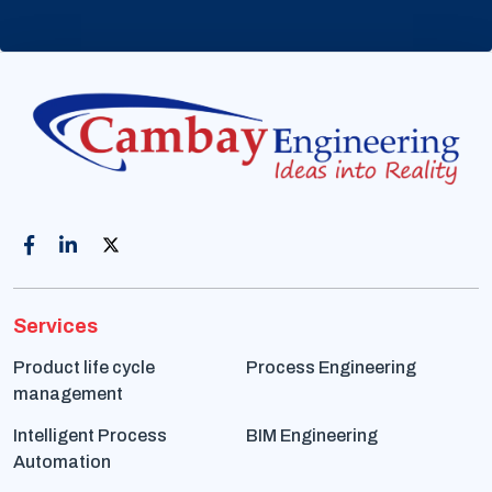
Services
Product life cycle
Process Engineering
management
Intelligent Process
BIM Engineering
Automation