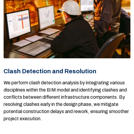
Clash Detection and Resolution
We perform clash detection analysis by integrating various
disciplines within the BIM model and identifying clashes and
conflicts between different infrastructure components. By
resolving clashes early in the design phase, we mitigate
potential construction delays and rework, ensuring smoother
project execution.