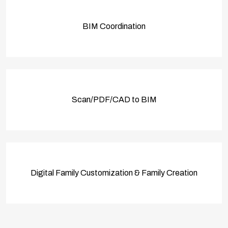
BIM Coordination
Scan/PDF/CAD to BIM
Digital Family Customization & Family Creation