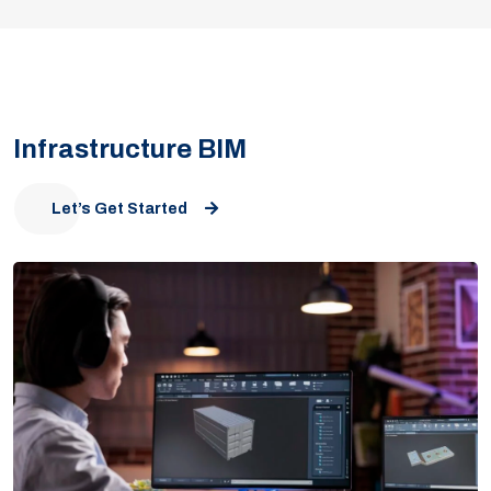
Infrastructure BIM
Let’s Get Started