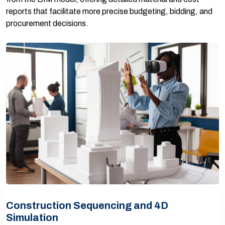
reports that facilitate more precise budgeting, bidding, and
procurement decisions.
Construction Sequencing and 4D
Simulation