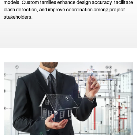
models. Custom families enhance design accuracy, facilitate
clash detection, and improve coordination among project
stakeholders.