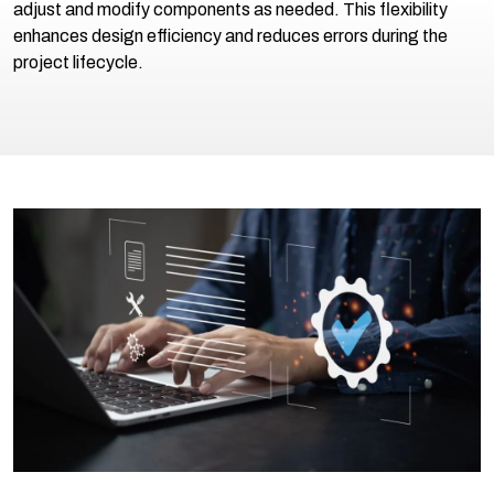
adjust and modify components as needed. This flexibility
enhances design efficiency and reduces errors during the
project lifecycle.