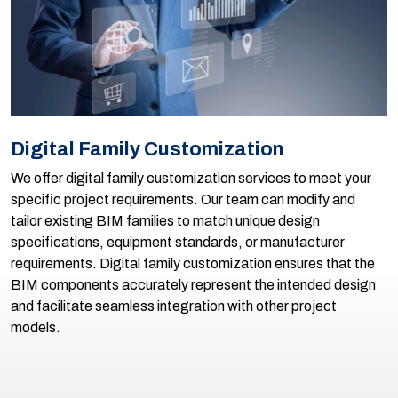
Digital Family Customization
We offer digital family customization services to meet your
specific project requirements. Our team can modify and
tailor existing BIM families to match unique design
specifications, equipment standards, or manufacturer
requirements. Digital family customization ensures that the
BIM components accurately represent the intended design
and facilitate seamless integration with other project
models.