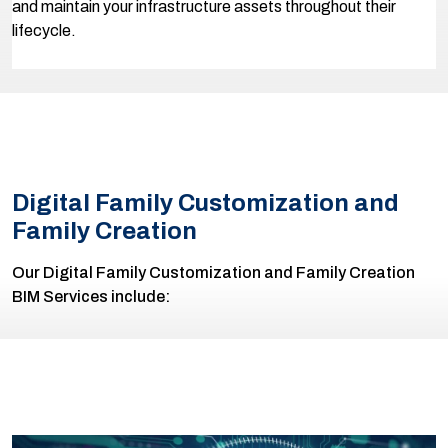
and maintain your infrastructure assets throughout their
lifecycle.
Digital Family Customization and
Family Creation
Our Digital Family Customization and Family Creation
BIM Services include: