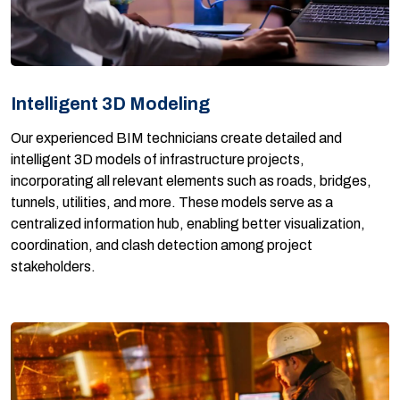
Intelligent 3D Modeling
Our experienced BIM technicians create detailed and
intelligent 3D models of infrastructure projects,
incorporating all relevant elements such as roads, bridges,
tunnels, utilities, and more. These models serve as a
centralized information hub, enabling better visualization,
coordination, and clash detection among project
stakeholders.