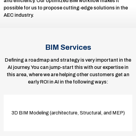
and efficiency. Our optimized BIM workflow makes it
possible for us to propose cutting-edge solutions in the
AEC industry.
BIM Services
Defining a roadmap and strategy is very important in the
AI journey. You can jump-start this with our expertise in
this area, where we are helping other customers get an
early ROI in AI in the following ways:
3D BIM Modeling (architecture, Structural, and MEP)