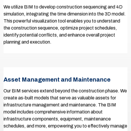
We utilize BIM to develop construction sequencing and 4D
simulation, integrating the time dimension into the 3D model.
This powerful visualization tool enables you to understand
the construction sequence, optimize project schedules,
identify potential conflicts, and enhance overall project
planning and execution.
Asset Management and Maintenance
Our BIM services extend beyond the construction phase. We
create as-built models that serve as valuable assets for
infrastructure management and maintenance. The BIM
model includes comprehensive information about
infrastructure components, equipment, maintenance
schedules, and more, empowering you to effectively manage