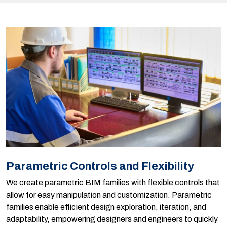
Parametric Controls and Flexibility
We create parametric BIM families with flexible controls that
allow for easy manipulation and customization. Parametric
families enable efficient design exploration, iteration, and
adaptability, empowering designers and engineers to quickly