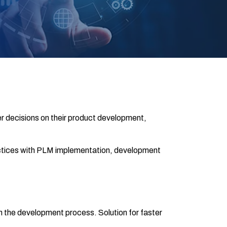
r decisions on their product development,
actices with PLM implementation, development
 the development process. Solution for faster