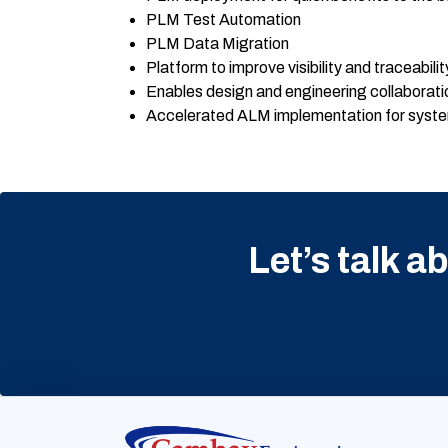
PLM Test Automation
PLM Data Migration
Platform to improve visibility and traceabilit
Enables design and engineering collaborat
Accelerated ALM implementation for syste
Let’s talk a