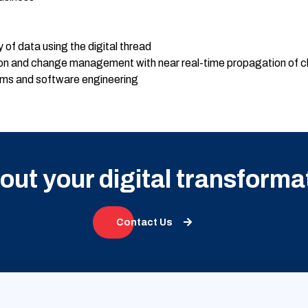
y of data using the digital thread
ion and change management with near real-time propagation of 
ms and software engineering
bout your digital transforma
Contact Us