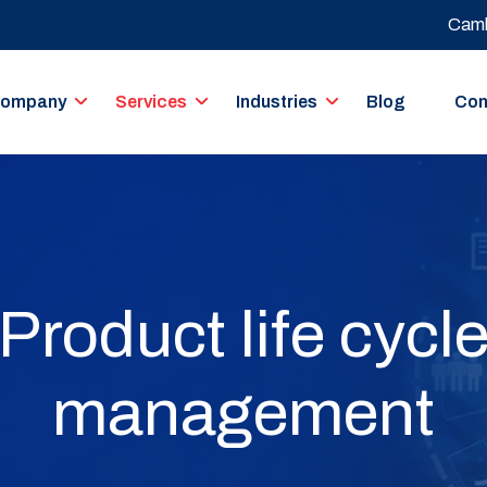
Camb
ompany
Services
Industries
Blog
Con
Product life cycl
management