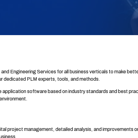
d Engineering Services for all business verticals to make bette
r dedicated PLM experts, tools, and methods.
e application software based on industry standards and best pr
environment.
tal project management, detailed analysis, and improvements on
usiness