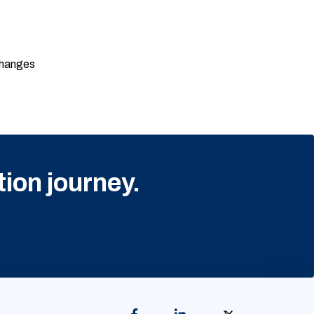
changes
tion journey.