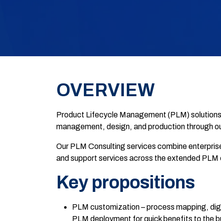
OVERVIEW
Product Lifecycle Management (PLM) solutions an
management, design, and production through ou
Our PLM Consulting services combine enterpris
and support services across the extended PLM 
Key propositions
PLM customization – process mapping, digi
PLM deployment for quick benefits to the b