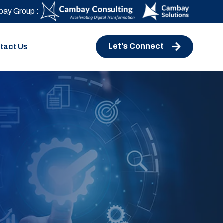
ay Group :
Let's Connect
tact Us
e