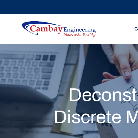
C
Deconstr
Discrete 