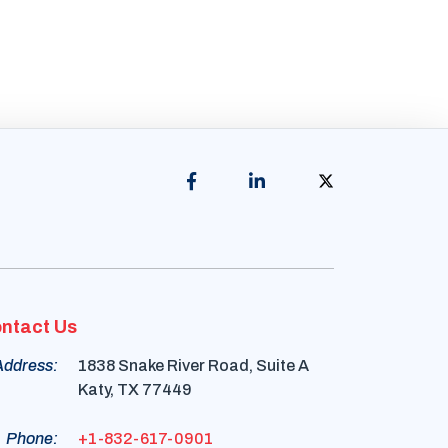
ntact Us
Address:
1838 Snake River Road, Suite A
Katy, TX 77449
Phone:
+1-832-617-0901