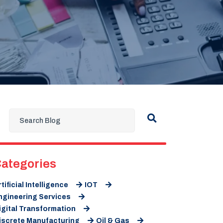
ategories
rtificial Intelligence
IOT
ngineering Services
igital Transformation
iscrete Manufacturing
Oil & Gas