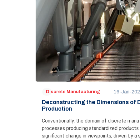
16-Jan-20
Discrete Manufacturing
Deconstructing the Dimensions of
Production
Conventionally, the domain of discrete manufa
processes producing standardized products. 
significant change in viewpoints, driven by a