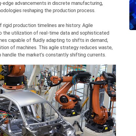
ng-edge advancements in discrete manufacturing,
hodologies reshaping the production process.
rigid production timelines are history. Agile
 the utilization of real-time data and sophisticated
nes capable of fluidly adapting to shifts in demand,
dition of machines. This agile strategy reduces waste,
 handle the market’s constantly shifting currents.