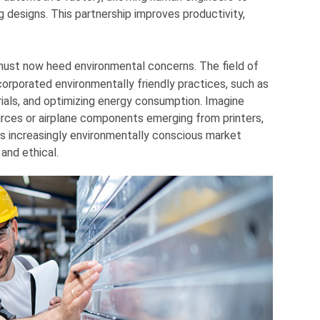
g designs. This partnership improves productivity,
ust now heed environmental concerns. The field of
orporated environmentally friendly practices, such as
ials, and optimizing energy consumption. Imagine
rces or airplane components emerging from printers,
s increasingly environmentally conscious market
and ethical.