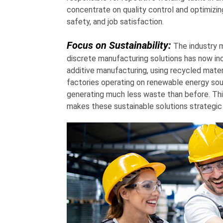
concentrate on quality control and optimizin
safety, and job satisfaction.
Focus on Sustainability:
The industry m
discrete manufacturing solutions has now inc
additive manufacturing, using recycled mater
factories operating on renewable energy sou
generating much less waste than before. Thi
makes these sustainable solutions strategic 