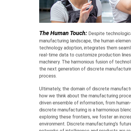
The Human Touch:
Despite technologic
manufacturing landscape, the human element
technology adoption, integrates them seamles
real-time data to customize production line
machinery. The harmonious fusion of technol
the next generation of discrete manufacturi
process.
Ultimately, the domain of discrete manufactur
how we think about the manufacturing proces
driven ensemble of information, from human-r
discrete manufacturing is a harmonious blend 
exploring these frontiers, we foster an increas
environment. Discrete manufacturing’s futu
networks of intelligence and products are re