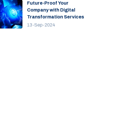
Future-Proof Your
Company with Digital
Transformation Services
13-Sep-2024