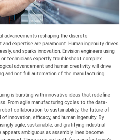
al advancements reshaping the discrete
 and expertise are paramount. Human ingenuity drives
sly, and sparks innovation. Envision engineers using
s or technicians expertly troubleshoot complex
ogical advancement and human creativity will drive
ng and not full automation of the manufacturing
ing is bursting with innovative ideas that redefine
s. From agile manufacturing cycles to the data-
obot collaboration to sustainability, the future of
of innovation, efficacy, and human ingenuity. By
ingly agile, sustainable, and gratifying industrial
re appears ambiguous as assembly lines become
-imagined. There is no set path for manufacturing’s