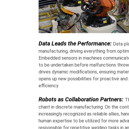
Data Leads the Performance:
Data pla
manufacturing, driving everything from opti
Embedded sensors in machines communicate th
to be undertaken before malfunctions throw 
drives dynamic modifications, ensuring materi
opens up new possibilities for proactive and 
efficiency.
Robots as Collaboration Partners:
T
chant in discrete manufacturing. On the contr
increasingly recognized as reliable allies, ha
human expertise to be utilized for more adva
responsible for repetitive welding tasks in 