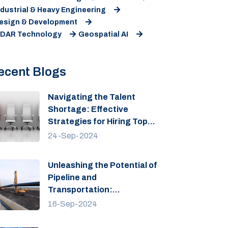
ndustrial & Heavy Engineering
esign & Development
iDAR Technology
Geospatial AI
ecent Blogs
Navigating the Talent
Shortage: Effective
Strategies for Hiring Top
Talent
24-Sep-2024
Unleashing the Potential of
Pipeline and
Transportation:
Engineering Growth
16-Sep-2024
Solutions