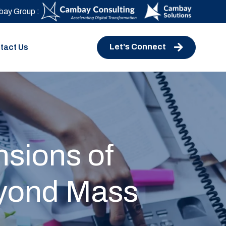
ay Group :
Let's Connect
tact Us
nsions of
eyond Mass