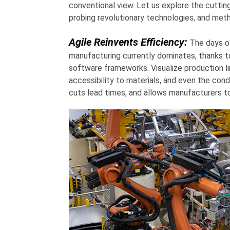
conventional view. Let us explore the cutti
probing revolutionary technologies, and met
Agile Reinvents Efficiency:
The days of 
manufacturing currently dominates, thanks to
software frameworks. Visualize production li
accessibility to materials, and even the con
cuts lead times, and allows manufacturers to