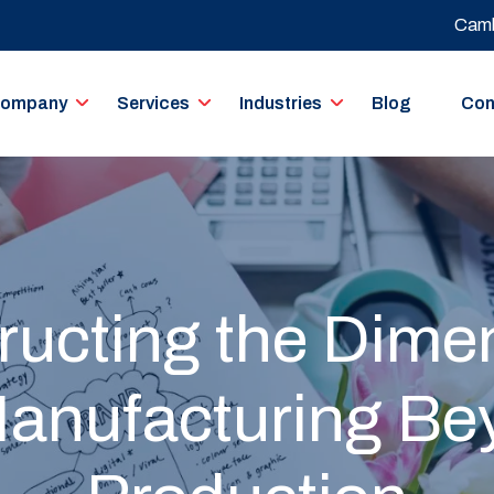
Camb
ompany
Services
Industries
Blog
Con
ucting the Dime
Manufacturing B