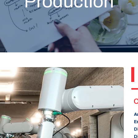
Production
C
A
E
D
D