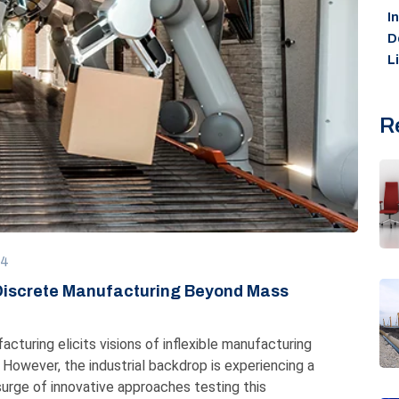
I
D
L
R
24
 Discrete Manufacturing Beyond Mass
cturing elicits visions of inflexible manufacturing
However, the industrial backdrop is experiencing a
 surge of innovative approaches testing this