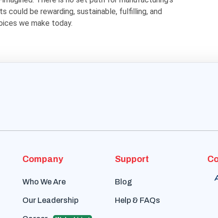
s could be rewarding, sustainable, fulfilling, and
oices we make today.
Company
Support
Co
Who We Are
Blog
Our Leadership
Help & FAQs