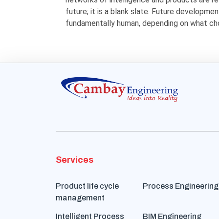
future; it is a blank slate. Future development
fundamentally human, depending on what ch
Services
Product life cycle
Process Engineering
management
Intelligent Process
BIM Engineering