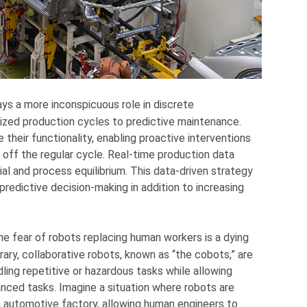
ys a more inconspicuous role in discrete
mized production cycles to predictive maintenance.
eir functionality, enabling proactive interventions
off the regular cycle. Real-time production data
al and process equilibrium. This data-driven strategy
predictive decision-making in addition to increasing
he fear of robots replacing human workers is a dying
ary, collaborative robots, known as “the cobots,” are
ndling repetitive or hazardous tasks while allowing
nced tasks. Imagine a situation where robots are
an automotive factory, allowing human engineers to