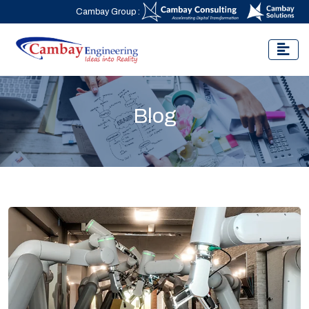
Cambay Group :
Blog