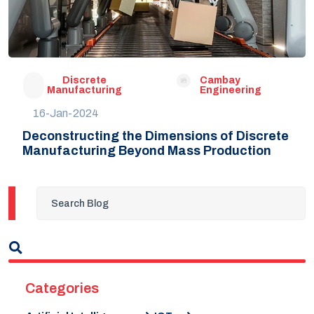
Discrete
Cambay
Manufacturing
Engineering
16-Jan-2024
Deconstructing the Dimensions of Discrete
Manufacturing Beyond Mass Production
Categories