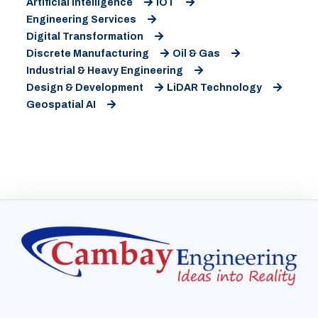
Artificial Intelligence
IOT
Engineering Services
Digital Transformation
Discrete Manufacturing
Oil & Gas
Industrial & Heavy Engineering
Design & Development
LiDAR Technology
Geospatial AI