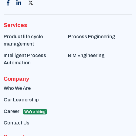
Services
Product life cycle
Process Engineering
management
Intelligent Process
BIM Engineering
Automation
Company
Who We Are
Our Leadership
Career
We're hiring
Contact Us