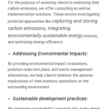
For the purpose of assisting clients in minimizing their
carbon emissions, we offer consulting as well as
implementation solutions. These involve investigating
capturing and storing
potential approaches like
carbon emissions, integrating
environmentally sustainable energy
sources,
and optimizing energy efficiency.
Addressing Environmental Impacts:
By providing environmental impact evaluations,
pollution reduction plans, and waste management
alternatives, we help clients minimize the adverse
implications of their business operations on the
surrounding environment.
Sustainable development practices:
We integrate sustainability concepts into every phase