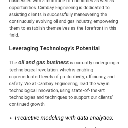
businesses with a multitude of difficulties as well as
opportunities. Cambay Engineering is dedicated to
assisting clients in successfully maneuvering the
continuously evolving oil and gas industry, empowering
them to establish themselves as the forefront in this
field.
Leveraging Technology’s Potential
oil and gas business
The
is currently undergoing a
technological revolution, which is enabling
unprecedented levels of productivity, efficiency, and
safety. We at Cambay Engineering, lead the way in
technological innovation, using state-of-the-art
technologies and techniques to support our clients’
continued growth.
Predictive modeling with data analytics: