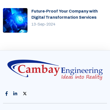
Future-Proof Your Company with
Digital Transformation Services
13-Sep-2024