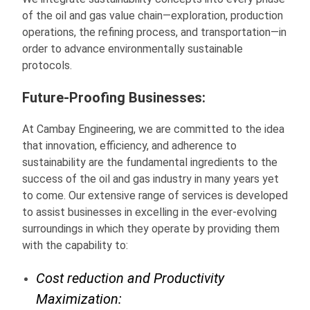
of the oil and gas value chain—exploration, production
operations, the refining process, and transportation—in
order to advance environmentally sustainable
protocols.
Future-Proofing Businesses:
At Cambay Engineering, we are committed to the idea
that innovation, efficiency, and adherence to
sustainability are the fundamental ingredients to the
success of the oil and gas industry in many years yet
to come. Our extensive range of services is developed
to assist businesses in excelling in the ever-evolving
surroundings in which they operate by providing them
with the capability to:
Cost reduction and Productivity
Maximization: