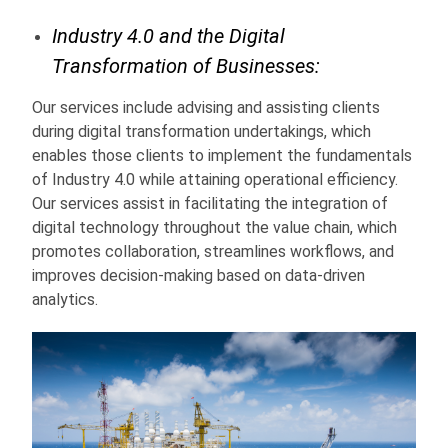
Industry 4.0 and the Digital
Transformation of Businesses:
Our services include advising and assisting clients
during digital transformation undertakings, which
enables those clients to implement the fundamentals
of Industry 4.0 while attaining operational efficiency.
Our services assist in facilitating the integration of
digital technology throughout the value chain, which
promotes collaboration, streamlines workflows, and
improves decision-making based on data-driven
analytics.