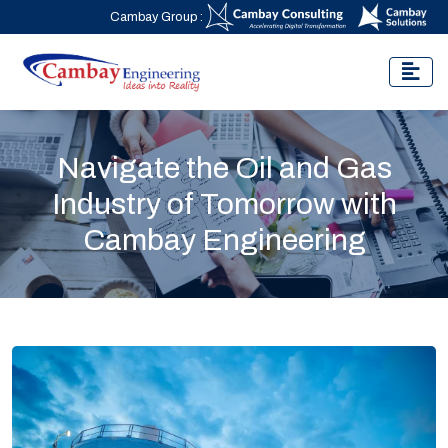
Cambay Group :
Navigate the Oil and Gas
Industry of Tomorrow with
Cambay Engineering