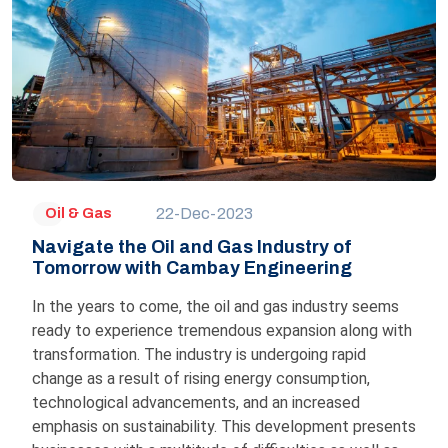
22-Dec-2023
Oil & Gas
Navigate the Oil and Gas Industry of
Tomorrow with Cambay Engineering
In the years to come, the oil and gas industry seems
ready to experience tremendous expansion along with
transformation. The industry is undergoing rapid
change as a result of rising energy consumption,
technological advancements, and an increased
emphasis on sustainability. This development presents