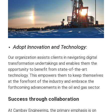
Adopt Innovation and Technology:
Our organization assists clients in navigating digital
transformation undertakings and enables them the
opportunity to benefit from state-of-the-art
technology. This empowers them to keep themselves
at the forefront of the industry and embrace the
forthcoming advancements in the oil and gas sector.
Success through collaboration
At Cambay Engineering, the primary emphasis is on