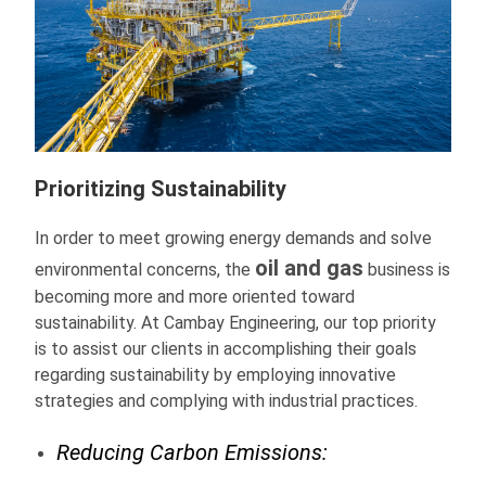
Prioritizing Sustainability
In order to meet growing energy demands and solve
oil and gas
environmental concerns, the
business is
becoming more and more oriented toward
sustainability. At Cambay Engineering, our top priority
is to assist our clients in accomplishing their goals
regarding sustainability by employing innovative
strategies and complying with industrial practices.
Reducing Carbon Emissions: