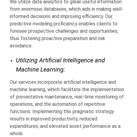
We utilize data analytics to glean useful information
from enormous databases, which aids in making well-
informed decisions and improving efficiency. Our
predictive modeling proficiency enables clients to
foresee prospective challenges and opportunities,
thus fostering proactive preparation and risk
avoidance.
Utilizing Artificial Intelligence and
Machine Learning:
Our services incorporate artificial intelligence and
machine learning, which facilitate the implementation
of preventative maintenance, real-time monitoring of
operations, and the automation of repetitive
functions. Implementing this pragmatic strategy
results in improved productivity, reduced
expenditures, and elevated asset performance as a
whole.