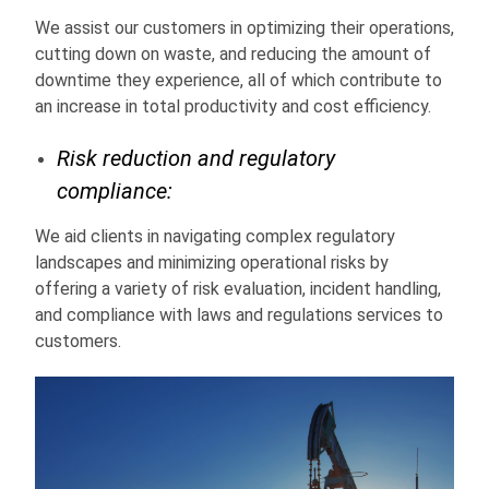
We assist our customers in optimizing their operations,
cutting down on waste, and reducing the amount of
downtime they experience, all of which contribute to
an increase in total productivity and cost efficiency.
Risk reduction and regulatory
compliance:
We aid clients in navigating complex regulatory
landscapes and minimizing operational risks by
offering a variety of risk evaluation, incident handling,
and compliance with laws and regulations services to
customers.