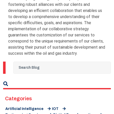
fostering robust alliances with our clients and
developing an efficient collaboration that enables us
to develop a comprehensive understanding of their
specific difficulties, goals, and aspirations. The
implementation of our collaborative strategy
guarantees the customization of our services to
correspond to the unique requirements of our clients,
assisting their pursuit of sustainable development and
success within the oil and gas industry.
Categories
Artificial Intelligence
IOT