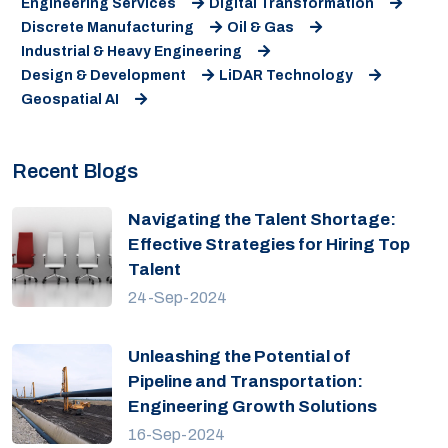
Engineering Services
Digital Transformation
Discrete Manufacturing
Oil & Gas
Industrial & Heavy Engineering
Design & Development
LiDAR Technology
Geospatial AI
Recent Blogs
Navigating the Talent Shortage:
Effective Strategies for Hiring Top
Talent
24-Sep-2024
Unleashing the Potential of
Pipeline and Transportation:
Engineering Growth Solutions
16-Sep-2024