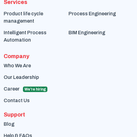
Services
Product life cycle
Process Engineering
management
Intelligent Process
BIM Engineering
Automation
Company
Who We Are
Our Leadership
Career
We're hiring
Contact Us
Support
Blog
Help & FAQs